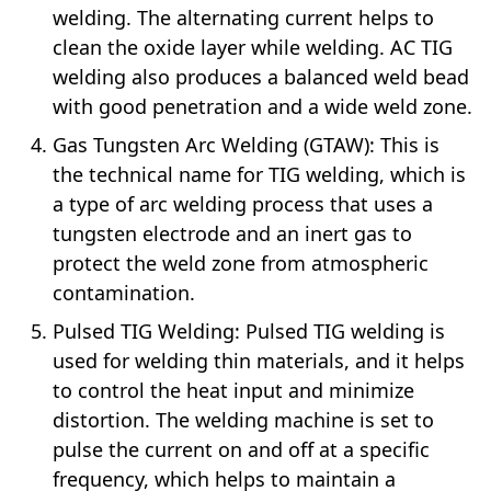
welding. The alternating current helps to
clean the oxide layer while welding. AC TIG
welding also produces a balanced weld bead
with good penetration and a wide weld zone.
Gas Tungsten Arc Welding (GTAW): This is
the technical name for TIG welding, which is
a type of arc welding process that uses a
tungsten electrode and an inert gas to
protect the weld zone from atmospheric
contamination.
Pulsed TIG Welding: Pulsed TIG welding is
used for welding thin materials, and it helps
to control the heat input and minimize
distortion. The welding machine is set to
pulse the current on and off at a specific
frequency, which helps to maintain a