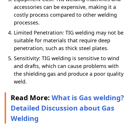
accessories can be expensive, making it a
costly process compared to other welding
processes.
Limited Penetration: TIG welding may not be
suitable for materials that require deep
penetration, such as thick steel plates.
Sensitivity: TIG welding is sensitive to wind
and drafts, which can cause problems with
the shielding gas and produce a poor quality
weld.
Read More:
What is Gas welding?
Detailed Discussion about Gas
Welding