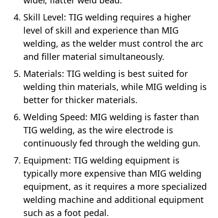
wider, flatter weld bead.
Skill Level: TIG welding requires a higher
level of skill and experience than MIG
welding, as the welder must control the arc
and filler material simultaneously.
Materials: TIG welding is best suited for
welding thin materials, while MIG welding is
better for thicker materials.
Welding Speed: MIG welding is faster than
TIG welding, as the wire electrode is
continuously fed through the welding gun.
Equipment: TIG welding equipment is
typically more expensive than MIG welding
equipment, as it requires a more specialized
welding machine and additional equipment
such as a foot pedal.