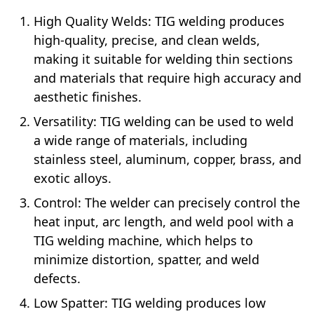
High Quality Welds: TIG welding produces
high-quality, precise, and clean welds,
making it suitable for welding thin sections
and materials that require high accuracy and
aesthetic finishes.
Versatility: TIG welding can be used to weld
a wide range of materials, including
stainless steel, aluminum, copper, brass, and
exotic alloys.
Control: The welder can precisely control the
heat input, arc length, and weld pool with a
TIG welding machine, which helps to
minimize distortion, spatter, and weld
defects.
Low Spatter: TIG welding produces low