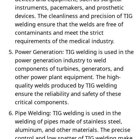
instruments, pacemakers, and prosthetic
devices. The cleanliness and precision of TIG
welding ensure that the welds are free of
contaminants and meet the strict
requirements of the medical industry.
Power Generation: TIG welding is used in the
power generation industry to weld
components of turbines, generators, and
other power plant equipment. The high-
quality welds produced by TIG welding
ensure the reliability and safety of these
critical components.
Pipe Welding: TIG welding is used in the
welding of pipes made of stainless steel,
aluminum, and other materials. The precise
control and low spatter of TIG welding make