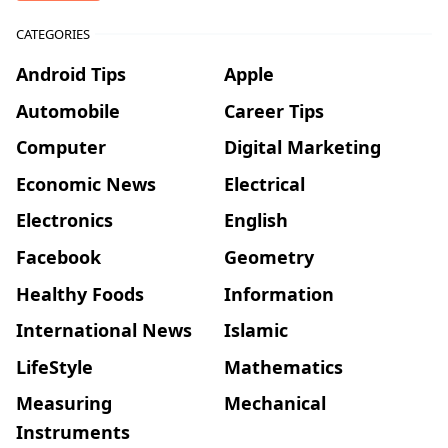
CATEGORIES
Android Tips
Apple
Automobile
Career Tips
Computer
Digital Marketing
Economic News
Electrical
Electronics
English
Facebook
Geometry
Healthy Foods
Information
International News
Islamic
LifeStyle
Mathematics
Measuring
Mechanical
Instruments