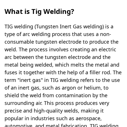
What is Tig Welding?
TIG welding (Tungsten Inert Gas welding) is a
type of arc welding process that uses a non-
consumable tungsten electrode to produce the
weld. The process involves creating an electric
arc between the tungsten electrode and the
metal being welded, which melts the metal and
fuses it together with the help of a filler rod. The
term "inert gas" in TIG welding refers to the use
of an inert gas, such as argon or helium, to
shield the weld from contamination by the
surrounding air. This process produces very
precise and high-quality welds, making it
popular in industries such as aerospace,
automotive, and metal fabrication. TIG welding