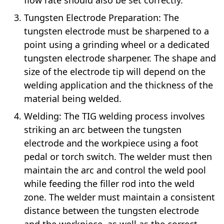
Tungsten Electrode Preparation: The
tungsten electrode must be sharpened to a
point using a grinding wheel or a dedicated
tungsten electrode sharpener. The shape and
size of the electrode tip will depend on the
welding application and the thickness of the
material being welded.
Welding: The TIG welding process involves
striking an arc between the tungsten
electrode and the workpiece using a foot
pedal or torch switch. The welder must then
maintain the arc and control the weld pool
while feeding the filler rod into the weld
zone. The welder must maintain a consistent
distance between the tungsten electrode
and the workpiece, as well as the correct