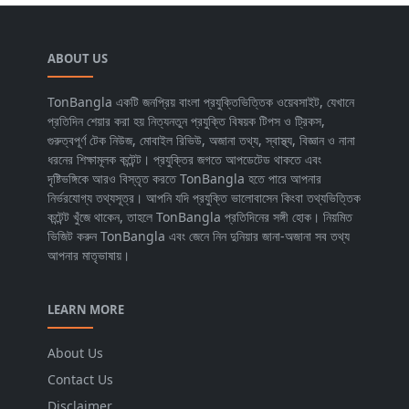
ABOUT US
TonBangla একটি জনপ্রিয় বাংলা প্রযুক্তিভিত্তিক ওয়েবসাইট, যেখানে
প্রতিদিন শেয়ার করা হয় নিত্যনতুন প্রযুক্তি বিষয়ক টিপস ও ট্রিকস,
গুরুত্বপূর্ণ টেক নিউজ, মোবাইল রিভিউ, অজানা তথ্য, স্বাস্থ্য, বিজ্ঞান ও নানা
ধরনের শিক্ষামূলক কন্টেন্ট। প্রযুক্তির জগতে আপডেটেড থাকতে এবং
দৃষ্টিভঙ্গিকে আরও বিস্তৃত করতে TonBangla হতে পারে আপনার
নির্ভরযোগ্য তথ্যসূত্র। আপনি যদি প্রযুক্তি ভালোবাসেন কিংবা তথ্যভিত্তিক
কন্টেন্ট খুঁজে থাকেন, তাহলে TonBangla প্রতিদিনের সঙ্গী হোক। নিয়মিত
ভিজিট করুন TonBangla এবং জেনে নিন দুনিয়ার জানা-অজানা সব তথ্য
আপনার মাতৃভাষায়।
LEARN MORE
About Us
Contact Us
Disclaimer