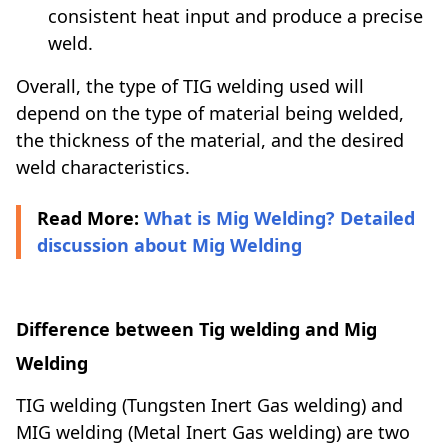
consistent heat input and produce a precise
weld.
Overall, the type of TIG welding used will
depend on the type of material being welded,
the thickness of the material, and the desired
weld characteristics.
Read More:
What is Mig Welding? Detailed
discussion about Mig Welding
Difference between Tig welding and Mig
Welding
TIG welding (Tungsten Inert Gas welding) and
MIG welding (Metal Inert Gas welding) are two