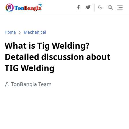
Home
Mechanical
What is Tig Welding?
Detailed discussion about
TIG Welding
TonBangla Team