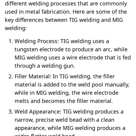
different welding processes that are commonly
used in metal fabrication. Here are some of the
key differences between TIG welding and MIG
welding:
Welding Process: TIG welding uses a
tungsten electrode to produce an arc, while
MIG welding uses a wire electrode that is fed
through a welding gun.
Filler Material: In TIG welding, the filler
material is added to the weld pool manually,
while in MIG welding, the wire electrode
melts and becomes the filler material.
Weld Appearance: TIG welding produces a
narrow, precise weld bead with a clean
appearance, while MIG welding produces a