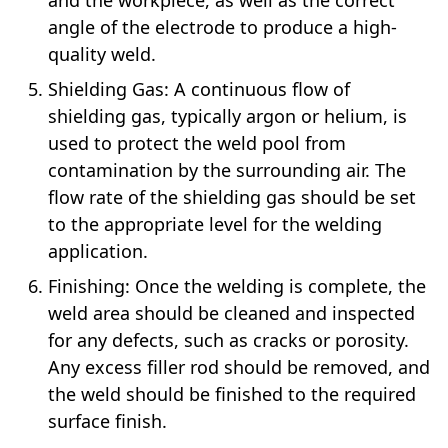
angle of the electrode to produce a high-
quality weld.
Shielding Gas: A continuous flow of
shielding gas, typically argon or helium, is
used to protect the weld pool from
contamination by the surrounding air. The
flow rate of the shielding gas should be set
to the appropriate level for the welding
application.
Finishing: Once the welding is complete, the
weld area should be cleaned and inspected
for any defects, such as cracks or porosity.
Any excess filler rod should be removed, and
the weld should be finished to the required
surface finish.