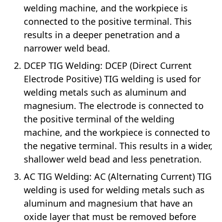
welding machine, and the workpiece is
connected to the positive terminal. This
results in a deeper penetration and a
narrower weld bead.
DCEP TIG Welding: DCEP (Direct Current
Electrode Positive) TIG welding is used for
welding metals such as aluminum and
magnesium. The electrode is connected to
the positive terminal of the welding
machine, and the workpiece is connected to
the negative terminal. This results in a wider,
shallower weld bead and less penetration.
AC TIG Welding: AC (Alternating Current) TIG
welding is used for welding metals such as
aluminum and magnesium that have an
oxide layer that must be removed before