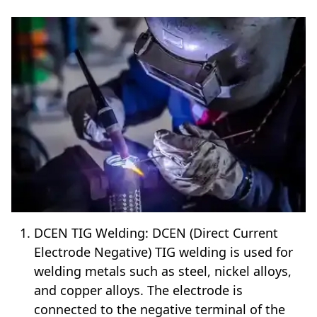
DCEN TIG Welding: DCEN (Direct Current
Electrode Negative) TIG welding is used for
welding metals such as steel, nickel alloys,
and copper alloys. The electrode is
connected to the negative terminal of the