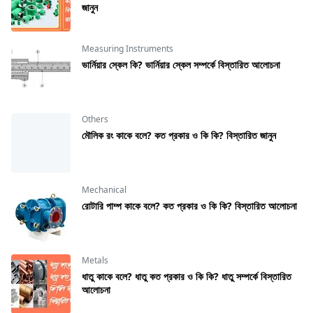
জানুন
Measuring Instruments
ভার্নিয়ার স্কেল কি? ভার্নিয়ার স্কেল সম্পর্কে বিস্তারিত আলোচনা
Others
মৌলিক রং কাকে বলে? কত প্রকার ও কি কি? বিস্তারিত জানুন
Mechanical
রােটারি পাম্প কাকে বলে? কত প্রকার ও কি কি? বিস্তারিত আলোচনা
Metals
ধাতু কাকে বলে? ধাতু কত প্রকার ও কি কি? ধাতু সম্পর্কে বিস্তারিত
আলোচনা