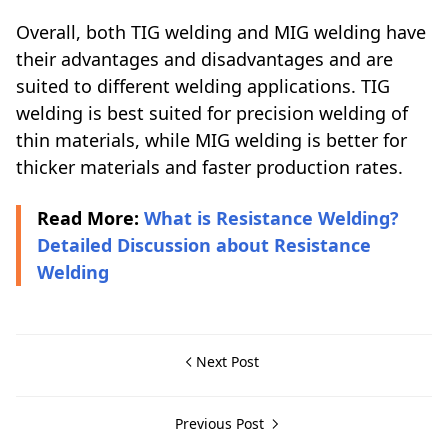
Overall, both TIG welding and MIG welding have
their advantages and disadvantages and are
suited to different welding applications. TIG
welding is best suited for precision welding of
thin materials, while MIG welding is better for
thicker materials and faster production rates.
Read More:
What is Resistance Welding?
Detailed Discussion about Resistance
Welding
Next Post
Previous Post