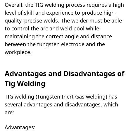
Overall, the TIG welding process requires a high
level of skill and experience to produce high-
quality, precise welds. The welder must be able
to control the arc and weld pool while
maintaining the correct angle and distance
between the tungsten electrode and the
workpiece.
Advantages and Disadvantages of
Tig Welding
TIG welding (Tungsten Inert Gas welding) has
several advantages and disadvantages, which
are:
Advantages: