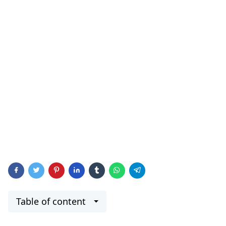
Table of content