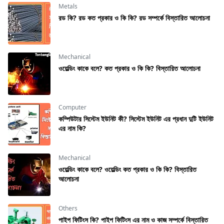
Metals
রড কি? রড কত প্রকার ও কি কি? রড সম্পর্কে বিস্তারিত আলোচনা
Mechanical
ওয়েল্ডিং কাকে বলে? কত প্রকার ও কি কি? বিস্তারিত আলোচনা
Computer
কম্পিউটার সিস্টেম ইউনিট কী? সিস্টেম ইউনিট এর প্রধান দুটি ইউনিট
এর নাম কি?
Mechanical
ওয়েল্ডিং কাকে বলে? ওয়েল্ডিং কত প্রকার ও কি কি? বিস্তারিত
আলোচনা
Others
পাইপ ফিটিংস কি? পাইপ ফিটিংস এর নাম ও কাজ সম্পর্কে বিস্তারিত