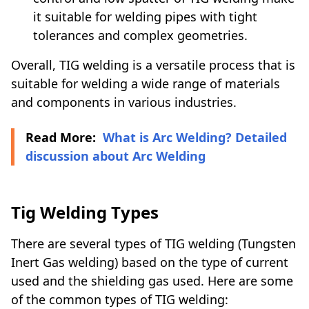
it suitable for welding pipes with tight
tolerances and complex geometries.
Overall, TIG welding is a versatile process that is
suitable for welding a wide range of materials
and components in various industries.
Read More:
What is Arc Welding? Detailed
discussion about Arc Welding
Tig Welding Types
There are several types of TIG welding (Tungsten
Inert Gas welding) based on the type of current
used and the shielding gas used. Here are some
of the common types of TIG welding: