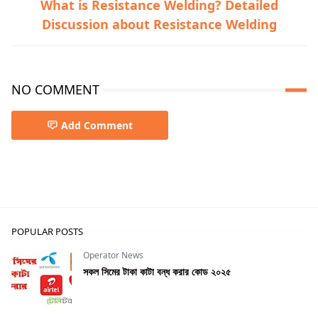
What is Resistance Welding? Detailed
Discussion about Resistance Welding
NO COMMENT
Add Comment
Mechanical
POPULAR POSTS
Operator News
সকল সিমের টাকা কাটা বন্ধ করার কোড ২০২৫