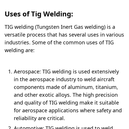
Uses of Tig Welding:
TIG welding (Tungsten Inert Gas welding) is a
versatile process that has several uses in various
industries. Some of the common uses of TIG
welding are:
Mechanical
Aerospace: TIG welding is used extensively
in the aerospace industry to weld aircraft
components made of aluminum, titanium,
and other exotic alloys. The high precision
and quality of TIG welding make it suitable
for aerospace applications where safety and
reliability are critical.
Automotive: TIG welding is used to weld