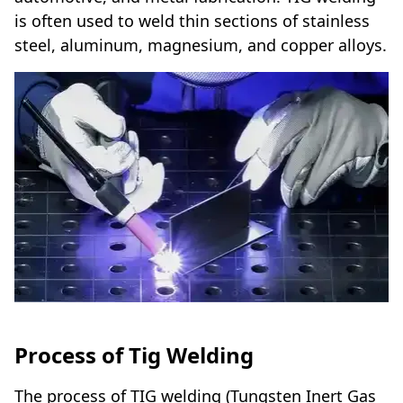
is often used to weld thin sections of stainless
steel, aluminum, magnesium, and copper alloys.
Process of Tig Welding
The process of TIG welding (Tungsten Inert Gas