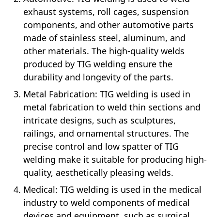
exhaust systems, roll cages, suspension
components, and other automotive parts
made of stainless steel, aluminum, and
other materials. The high-quality welds
produced by TIG welding ensure the
durability and longevity of the parts.
Metal Fabrication: TIG welding is used in
metal fabrication to weld thin sections and
intricate designs, such as sculptures,
railings, and ornamental structures. The
precise control and low spatter of TIG
welding make it suitable for producing high-
quality, aesthetically pleasing welds.
Medical: TIG welding is used in the medical
industry to weld components of medical
devices and equipment, such as surgical