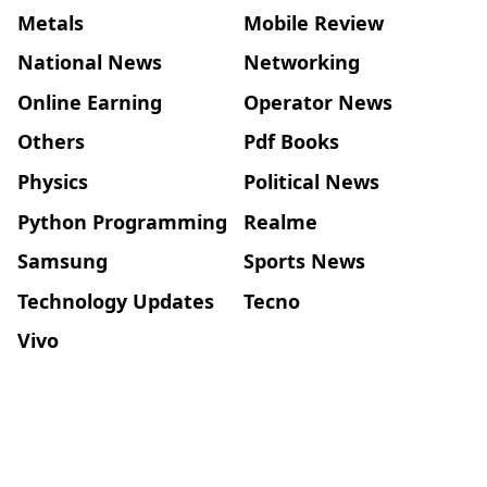
Metals
Mobile Review
National News
Networking
Online Earning
Operator News
Others
Pdf Books
Physics
Political News
Python Programming
Realme
Samsung
Sports News
Technology Updates
Tecno
Vivo