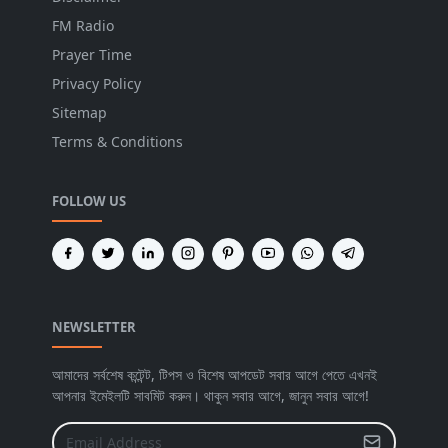
FM Radio
Prayer Time
Privacy Policy
Sitemap
Terms & Conditions
FOLLOW US
NEWSLETTER
আমাদের সর্বশেষ কন্টেন্ট, টিপস ও বিশেষ আপডেট সবার আগে পেতে এখনই
আপনার ইমেইলটি সাবমিট করুন। থাকুন সবার আগে, জানুন সবার আগে!