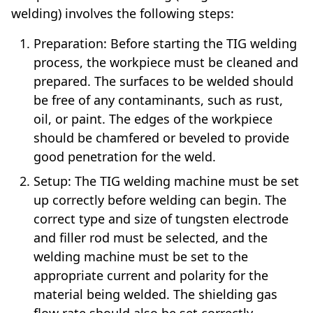
welding) involves the following steps:
Preparation: Before starting the TIG welding
process, the workpiece must be cleaned and
prepared. The surfaces to be welded should
be free of any contaminants, such as rust,
oil, or paint. The edges of the workpiece
should be chamfered or beveled to provide
good penetration for the weld.
Setup: The TIG welding machine must be set
up correctly before welding can begin. The
correct type and size of tungsten electrode
and filler rod must be selected, and the
welding machine must be set to the
appropriate current and polarity for the
material being welded. The shielding gas
flow rate should also be set correctly.