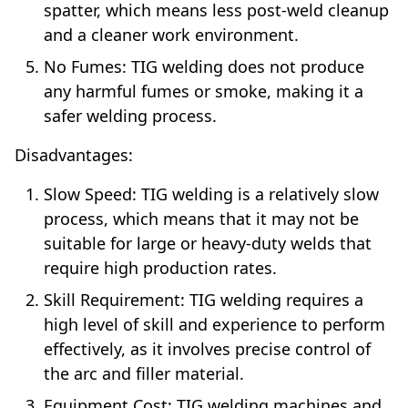
spatter, which means less post-weld cleanup
and a cleaner work environment.
No Fumes: TIG welding does not produce
any harmful fumes or smoke, making it a
safer welding process.
Disadvantages:
Slow Speed: TIG welding is a relatively slow
process, which means that it may not be
suitable for large or heavy-duty welds that
require high production rates.
Skill Requirement: TIG welding requires a
high level of skill and experience to perform
effectively, as it involves precise control of
the arc and filler material.
Equipment Cost: TIG welding machines and