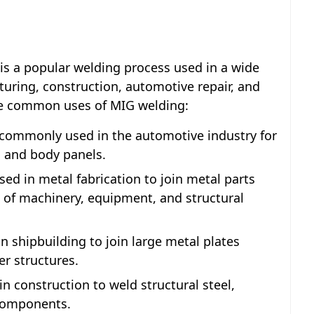
is a popular welding process used in a wide
turing, construction, automotive repair, and
the common uses of MIG welding:
 commonly used in the automotive industry for
, and body panels.
sed in metal fabrication to join metal parts
n of machinery, equipment, and structural
n shipbuilding to join large metal plates
er structures.
n construction to weld structural steel,
 components.