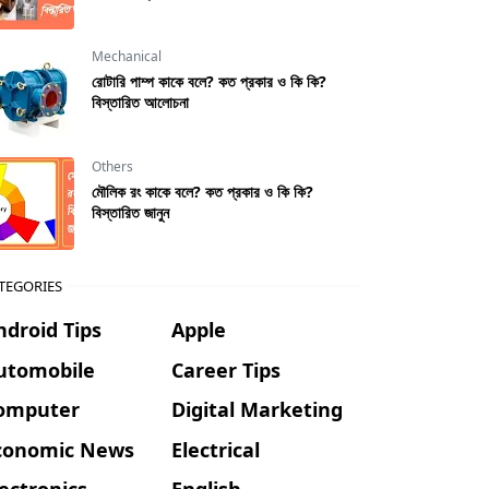
Mechanical
রােটারি পাম্প কাকে বলে? কত প্রকার ও কি কি?
বিস্তারিত আলোচনা
Others
মৌলিক রং কাকে বলে? কত প্রকার ও কি কি?
বিস্তারিত জানুন
TEGORIES
ndroid Tips
Apple
utomobile
Career Tips
omputer
Digital Marketing
conomic News
Electrical
lectronics
English