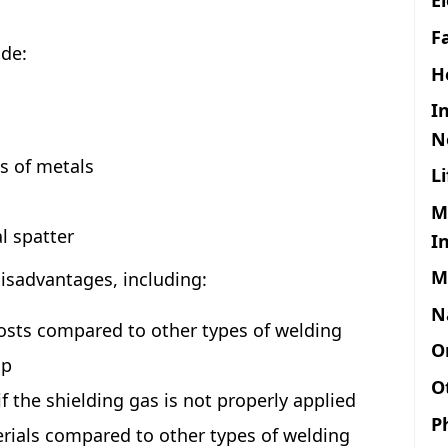
F
de:
H
I
N
es of metals
L
M
l spatter
I
M
isadvantages, including:
N
sts compared to other types of welding
O
up
O
f the shielding gas is not properly applied
P
terials compared to other types of welding