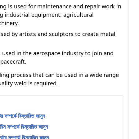
ng is used for maintenance and repair work in
ng industrial equipment, agricultural
hinery.
sed by artists and sculptors to create metal
 used in the aerospace industry to join and
spacecraft.
lding process that can be used in a wide range
ality weld is required.
 সম্পর্কে বিস্তারিত জানুন
ন সম্পর্কে বিস্তারিত জানুন
টর সম্পর্কে বিস্তারিত জানুন