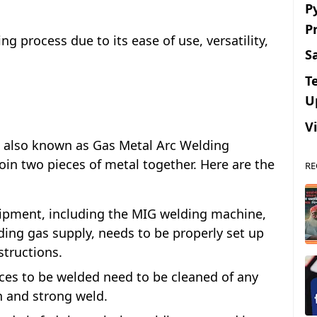
P
P
g process due to its ease of use, versatility,
S
T
U
V
, also known as Gas Metal Arc Welding
oin two pieces of metal together. Here are the
RE
ipment, including the MIG welding machine,
ding gas supply, needs to be properly set up
structions.
ces to be welded need to be cleaned of any
an and strong weld.