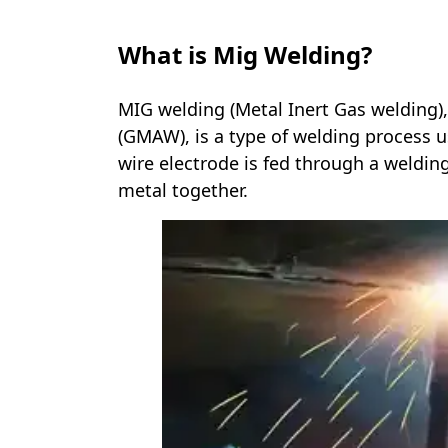
What is Mig Welding?
MIG welding (Metal Inert Gas welding)
(GMAW), is a type of welding process u
wire electrode is fed through a weldin
metal together.