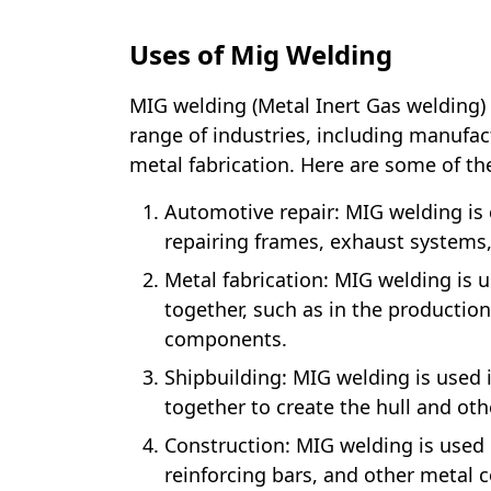
Uses of Mig Welding
MIG welding (Metal Inert Gas welding) 
range of industries, including manufac
metal fabrication. Here are some of 
Automotive repair: MIG welding is
repairing frames, exhaust systems
Metal fabrication: MIG welding is u
together, such as in the productio
components.
Shipbuilding: MIG welding is used i
together to create the hull and oth
Construction: MIG welding is used i
reinforcing bars, and other metal