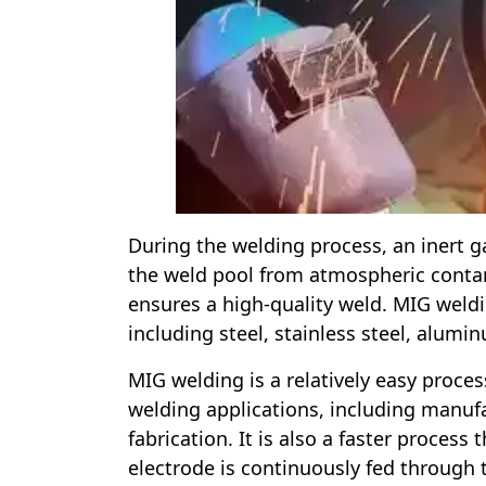
During the welding process, an inert ga
the weld pool from atmospheric contam
ensures a high-quality weld. MIG weldin
including steel, stainless steel, alumi
MIG welding is a relatively easy proces
welding applications, including manuf
fabrication. It is also a faster process
electrode is continuously fed through 