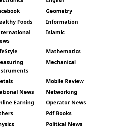
acebook
Geometry
ealthy Foods
Information
nternational
Islamic
ews
ifeStyle
Mathematics
easuring
Mechanical
nstruments
etals
Mobile Review
ational News
Networking
nline Earning
Operator News
thers
Pdf Books
hysics
Political News