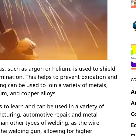
s, such as argon or helium, is used to shield
ination. This helps to prevent oxidation and
CA
g can be used to join a variety of metals,
A
num, and copper alloys.
A
s to learn and can be used in a variety of
C
acturing, automotive repair, and metal
 than other types of welding, as the wire
E
the welding gun, allowing for higher
E