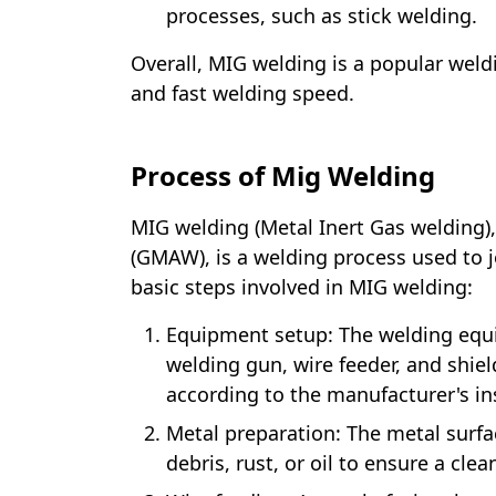
processes, such as stick welding.
Overall, MIG welding is a popular weldin
and fast welding speed.
Process of Mig Welding
MIG welding (Metal Inert Gas welding)
(GMAW), is a welding process used to j
basic steps involved in MIG welding:
Equipment setup: The welding equ
welding gun, wire feeder, and shiel
according to the manufacturer's in
Metal preparation: The metal surfa
debris, rust, or oil to ensure a cle