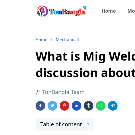
Home
Mo
Home
Mechanical
What is Mig Wel
discussion abou
TonBangla Team
Table of content