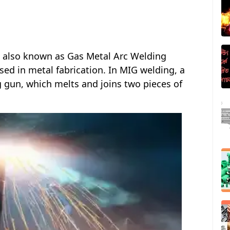
, also known as Gas Metal Arc Welding
sed in metal fabrication. In MIG welding, a
g gun, which melts and joins two pieces of