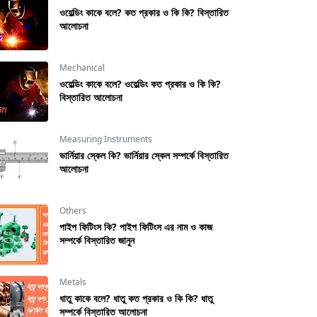
ওয়েল্ডিং কাকে বলে? কত প্রকার ও কি কি? বিস্তারিত
আলোচনা
Mechanical
ওয়েল্ডিং কাকে বলে? ওয়েল্ডিং কত প্রকার ও কি কি?
বিস্তারিত আলোচনা
Measuring Instruments
ভার্নিয়ার স্কেল কি? ভার্নিয়ার স্কেল সম্পর্কে বিস্তারিত
আলোচনা
Others
পাইপ ফিটিংস কি? পাইপ ফিটিংস এর নাম ও কাজ
সম্পর্কে বিস্তারিত জানুন
Metals
ধাতু কাকে বলে? ধাতু কত প্রকার ও কি কি? ধাতু
সম্পর্কে বিস্তারিত আলোচনা