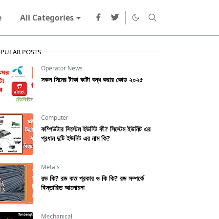
e
All Categories
PULAR POSTS
Operator News
সকল সিমের টাকা কাটা বন্ধ করার কোড ২০২৫
Computer
কম্পিউটার সিস্টেম ইউনিট কী? সিস্টেম ইউনিট এর
প্রধান দুটি ইউনিট এর নাম কি?
Metals
রড কি? রড কত প্রকার ও কি কি? রড সম্পর্কে
বিস্তারিত আলোচনা
Mechanical