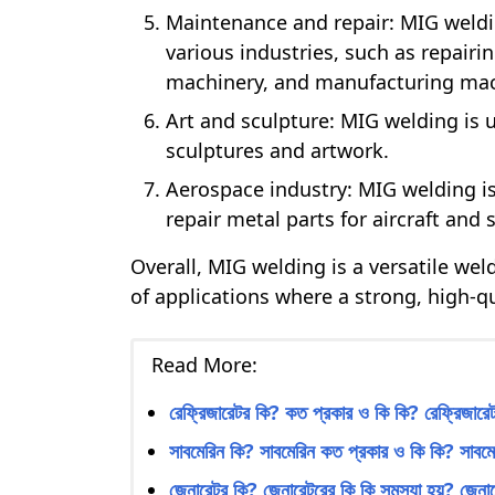
Maintenance and repair: MIG weldi
various industries, such as repairi
machinery, and manufacturing mac
Art and sculpture: MIG welding is u
sculptures and artwork.
Aerospace industry: MIG welding is
repair metal parts for aircraft and 
Overall, MIG welding is a versatile we
of applications where a strong, high-qu
Read More:
রেফ্রিজারেটর কি? কত প্রকার ও কি কি? রেফ্রিজারেটর
সাবমেরিন কি? সাবমেরিন কত প্রকার ও কি কি? সাবমেরি
জেনারেটর কি? জেনারেটরের কি কি সমস্যা হয়? জেনারে