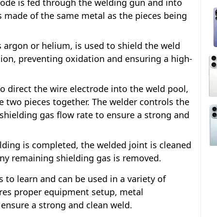
trode is fed through the welding gun and into
is made of the same metal as the pieces being
s argon or helium, is used to shield the weld
on, preventing oxidation and ensuring a high-
 direct the wire electrode into the weld pool,
e two pieces together. The welder controls the
shielding gas flow rate to ensure a strong and
lding is completed, the welded joint is cleaned
 any remaining shielding gas is removed.
s to learn and can be used in a variety of
uires proper equipment setup, metal
 ensure a strong and clean weld.