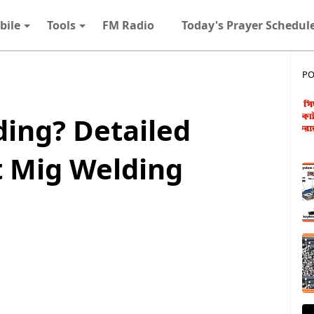
bile
Tools
FM Radio
Today's Prayer Schedul
PO
ding? Detailed
t Mig Welding