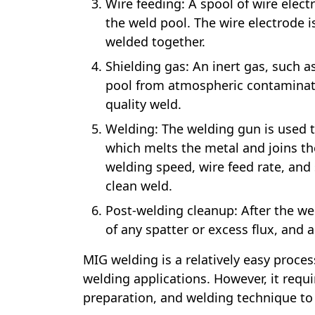
Wire feeding: A spool of wire elec
the weld pool. The wire electrode 
welded together.
Shielding gas: An inert gas, such a
pool from atmospheric contaminati
quality weld.
Welding: The welding gun is used to
which melts the metal and joins th
welding speed, wire feed rate, and 
clean weld.
Post-welding cleanup: After the we
of any spatter or excess flux, and
MIG welding is a relatively easy proces
welding applications. However, it req
preparation, and welding technique to