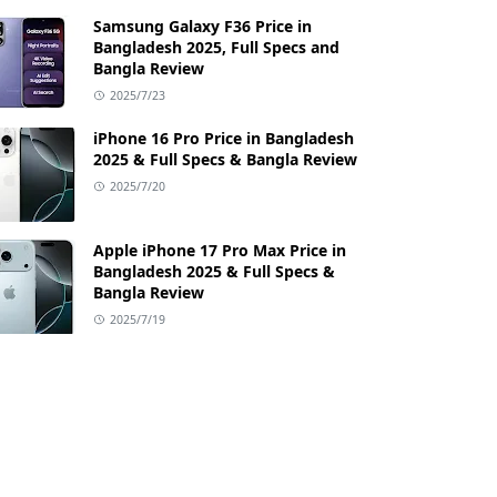
Samsung Galaxy F36 Price in
Bangladesh 2025, Full Specs and
Bangla Review
2025/7/23
iPhone 16 Pro Price in Bangladesh
2025 & Full Specs & Bangla Review
2025/7/20
Apple iPhone 17 Pro Max Price in
Bangladesh 2025 & Full Specs &
Bangla Review
2025/7/19