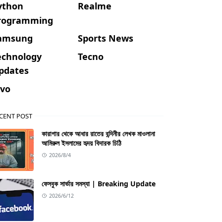
ython
Realme
rogramming
amsung
Sports News
echnology
Tecno
pdates
ivo
CENT POST
কারাগার থেকে আধার রাতের বন্দিনীর লেখক মাওলানা
আমিরুল ইসলামের হৃদয় বিদারক চিঠি
2026/8/4
ফেসবুক সার্ভার সমস্যা | Breaking Update
2026/6/12