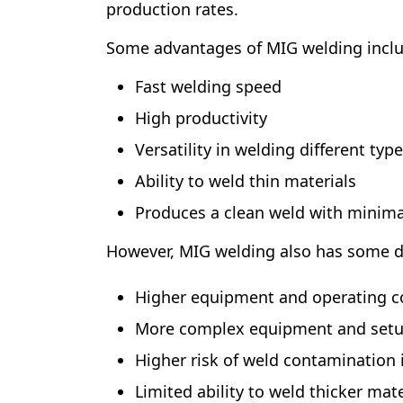
production rates.
Some advantages of MIG welding inclu
Fast welding speed
High productivity
Versatility in welding different typ
Ability to weld thin materials
Produces a clean weld with minima
However, MIG welding also has some d
Higher equipment and operating co
More complex equipment and set
Higher risk of weld contamination i
Limited ability to weld thicker ma