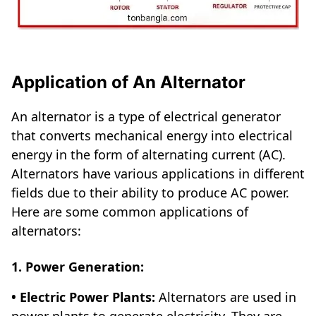
Application of An Alternator
An alternator is a type of electrical generator
that converts mechanical energy into electrical
energy in the form of alternating current (AC).
Alternators have various applications in different
fields due to their ability to produce AC power.
Here are some common applications of
alternators:
1. Power Generation:
• Electric Power Plants:
Alternators are used in
power plants to generate electricity. They are