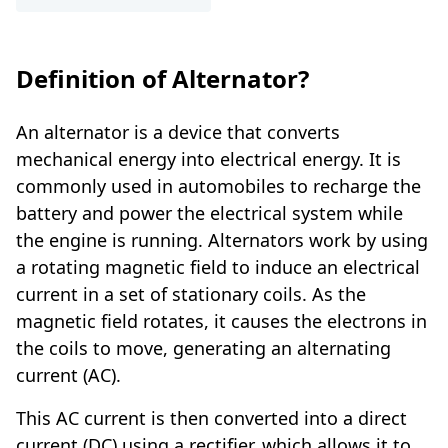
Definition of Alternator?
An alternator is a device that converts
mechanical energy into electrical energy. It is
commonly used in automobiles to recharge the
battery and power the electrical system while
the engine is running. Alternators work by using
a rotating magnetic field to induce an electrical
current in a set of stationary coils. As the
magnetic field rotates, it causes the electrons in
the coils to move, generating an alternating
current (AC).
This AC current is then converted into a direct
current (DC) using a rectifier, which allows it to