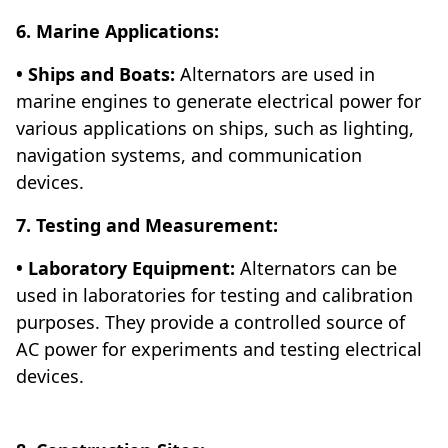
6. Marine Applications:
• Ships and Boats:
Alternators are used in
marine engines to generate electrical power for
various applications on ships, such as lighting,
navigation systems, and communication
devices.
7. Testing and Measurement:
• Laboratory Equipment:
Alternators can be
used in laboratories for testing and calibration
purposes. They provide a controlled source of
AC power for experiments and testing electrical
devices.
Automobile