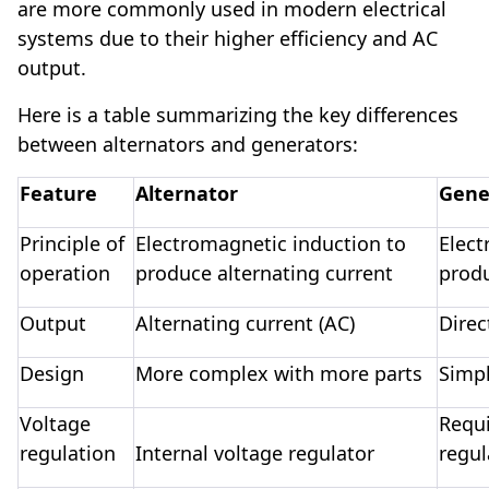
are more commonly used in modern electrical
systems due to their higher efficiency and AC
output.
Here is a table summarizing the key differences
between alternators and generators:
Feature
Alternator
Gene
Principle of
Electromagnetic induction to
Elect
operation
produce alternating current
produ
Output
Alternating current (AC)
Direc
Design
More complex with more parts
Simpl
Voltage
Requi
regulation
Internal voltage regulator
regul