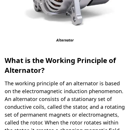
Alternator
What is the Working Principle of
Alternator?
The working principle of an alternator is based
on the electromagnetic induction phenomenon.
An alternator consists of a stationary set of
conductive coils, called the stator, and a rotating
set of permanent magnets or electromagnets,
called the rotor. When the rotor rotates within