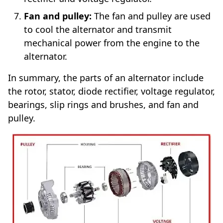
Fan and pulley:
The fan and pulley are used
to cool the alternator and transmit
mechanical power from the engine to the
alternator.
In summary, the parts of an alternator include
the rotor, stator, diode rectifier, voltage regulator,
bearings, slip rings and brushes, and fan and
pulley.