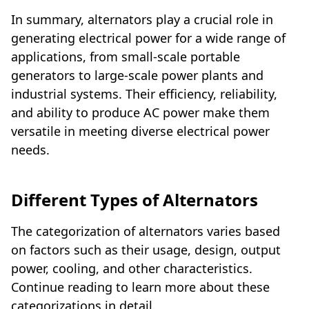
In summary, alternators play a crucial role in
generating electrical power for a wide range of
applications, from small-scale portable
generators to large-scale power plants and
industrial systems. Their efficiency, reliability,
and ability to produce AC power make them
versatile in meeting diverse electrical power
needs.
Different Types of Alternators
The categorization of alternators varies based
on factors such as their usage, design, output
power, cooling, and other characteristics.
Continue reading to learn more about these
categorizations in detail.