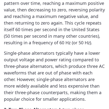
pattern over time, reaching a maximum positive
value, then decreasing to zero, reversing polarity
and reaching a maximum negative value, and
then returning to zero again. This cycle repeats
itself 60 times per second in the United States
(50 times per second in many other countries),
resulting in a frequency of 60 Hz (or 50 Hz).
Single-phase alternators typically have a lower
output voltage and power rating compared to
three-phase alternators, which produce three AC
waveforms that are out of phase with each
other. However, single-phase alternators are
more widely available and less expensive than
their three-phase counterparts, making them a
popular choice for smaller applications.