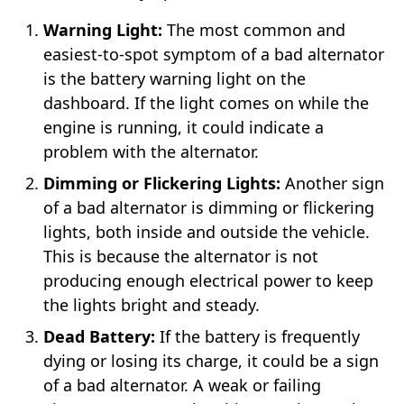
Warning Light:
The most common and
easiest-to-spot symptom of a bad alternator
is the battery warning light on the
dashboard. If the light comes on while the
engine is running, it could indicate a
problem with the alternator.
Dimming or Flickering Lights:
Another sign
of a bad alternator is dimming or flickering
lights, both inside and outside the vehicle.
This is because the alternator is not
producing enough electrical power to keep
the lights bright and steady.
Dead Battery:
If the battery is frequently
dying or losing its charge, it could be a sign
of a bad alternator. A weak or failing