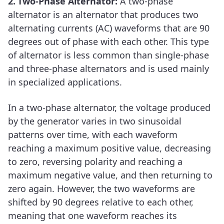
2.
Two-Phase Alternator:
A two-phase
alternator is an alternator that produces two
alternating currents (AC) waveforms that are 90
degrees out of phase with each other. This type
of alternator is less common than single-phase
and three-phase alternators and is used mainly
in specialized applications.
In a two-phase alternator, the voltage produced
by the generator varies in two sinusoidal
patterns over time, with each waveform
reaching a maximum positive value, decreasing
to zero, reversing polarity and reaching a
maximum negative value, and then returning to
zero again. However, the two waveforms are
shifted by 90 degrees relative to each other,
meaning that one waveform reaches its