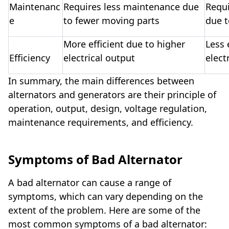
Maintenanc
Requires less maintenance due
Requ
e
to fewer moving parts
due 
More efficient due to higher
Less 
Efficiency
electrical output
elect
In summary, the main differences between
alternators and generators are their principle of
operation, output, design, voltage regulation,
maintenance requirements, and efficiency.
Symptoms of Bad Alternator
A bad alternator can cause a range of
symptoms, which can vary depending on the
extent of the problem. Here are some of the
most common symptoms of a bad alternator: