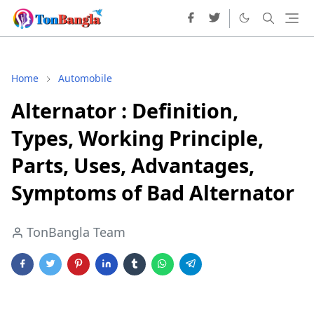
Home
Automobile
Alternator : Definition,
Types, Working Principle,
Parts, Uses, Advantages,
Symptoms of Bad Alternator
TonBangla Team