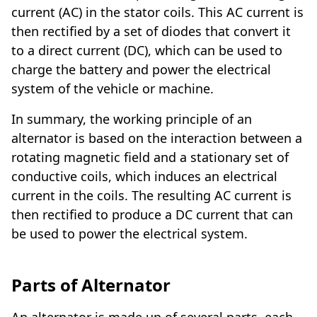
current (AC) in the stator coils. This AC current is
then rectified by a set of diodes that convert it
to a direct current (DC), which can be used to
charge the battery and power the electrical
system of the vehicle or machine.
In summary, the working principle of an
alternator is based on the interaction between a
rotating magnetic field and a stationary set of
conductive coils, which induces an electrical
current in the coils. The resulting AC current is
then rectified to produce a DC current that can
be used to power the electrical system.
Parts of Alternator
An alternator is made up of several parts, each