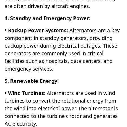
are often driven by aircraft engines.
4. Standby and Emergency Power:
• Backup Power Systems:
Alternators are a key
component in standby generators, providing
backup power during electrical outages. These
generators are commonly used in critical
facilities such as hospitals, data centers, and
emergency services.
5. Renewable Energy:
• Wind Turbines:
Alternators are used in wind
turbines to convert the rotational energy from
the wind into electrical power. The alternator is
connected to the turbine's rotor and generates
AC electricity.