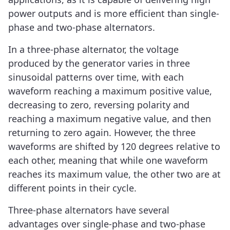
power outputs and is more efficient than single-
phase and two-phase alternators.
In a three-phase alternator, the voltage
produced by the generator varies in three
sinusoidal patterns over time, with each
waveform reaching a maximum positive value,
decreasing to zero, reversing polarity and
reaching a maximum negative value, and then
returning to zero again. However, the three
waveforms are shifted by 120 degrees relative to
each other, meaning that while one waveform
reaches its maximum value, the other two are at
different points in their cycle.
Three-phase alternators have several
advantages over single-phase and two-phase