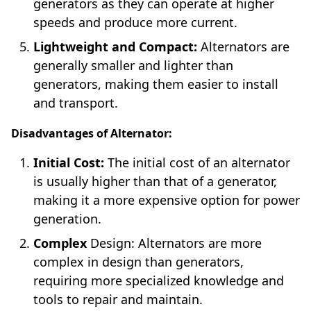
generators as they can operate at higher
speeds and produce more current.
Lightweight and Compact:
Alternators are
generally smaller and lighter than
generators, making them easier to install
and transport.
Disadvantages of Alternator:
Initial Cost:
The initial cost of an alternator
is usually higher than that of a generator,
making it a more expensive option for power
generation.
Complex
Design: Alternators are more
complex in design than generators,
requiring more specialized knowledge and
tools to repair and maintain.