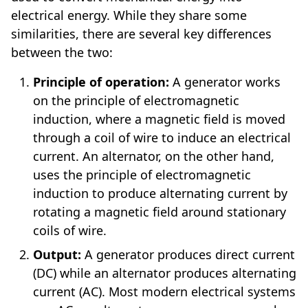
electrical energy. While they share some
similarities, there are several key differences
between the two:
Principle of operation:
A generator works
on the principle of electromagnetic
induction, where a magnetic field is moved
through a coil of wire to induce an electrical
current. An alternator, on the other hand,
uses the principle of electromagnetic
induction to produce alternating current by
rotating a magnetic field around stationary
coils of wire.
Output:
A generator produces direct current
(DC) while an alternator produces alternating
current (AC). Most modern electrical systems