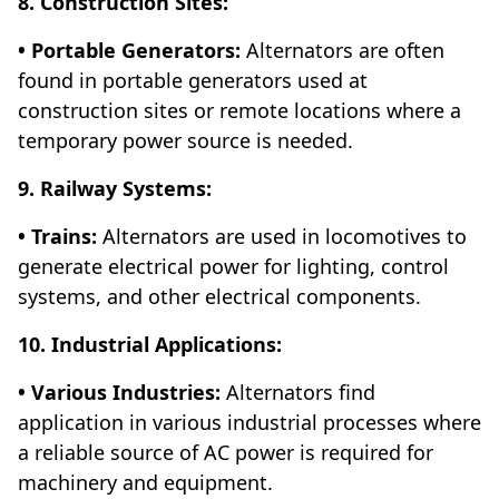
8. Construction Sites:
• Portable Generators:
Alternators are often
found in portable generators used at
construction sites or remote locations where a
temporary power source is needed.
9. Railway Systems:
• Trains:
Alternators are used in locomotives to
generate electrical power for lighting, control
systems, and other electrical components.
10. Industrial Applications:
• Various Industries:
Alternators find
application in various industrial processes where
a reliable source of AC power is required for
machinery and equipment.