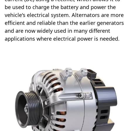
be used to charge the battery and power the
vehicle's electrical system. Alternators are more
efficient and reliable than the earlier generators
and are now widely used in many different
applications where electrical power is needed.