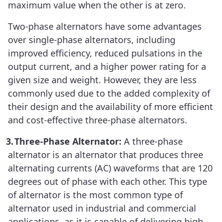
maximum value when the other is at zero.
Two-phase alternators have some advantages
over single-phase alternators, including
improved efficiency, reduced pulsations in the
output current, and a higher power rating for a
given size and weight. However, they are less
commonly used due to the added complexity of
their design and the availability of more efficient
and cost-effective three-phase alternators.
3.
Three-Phase Alternator:
A three-phase
alternator is an alternator that produces three
alternating currents (AC) waveforms that are 120
degrees out of phase with each other. This type
of alternator is the most common type of
alternator used in industrial and commercial
applications, as it is capable of delivering high