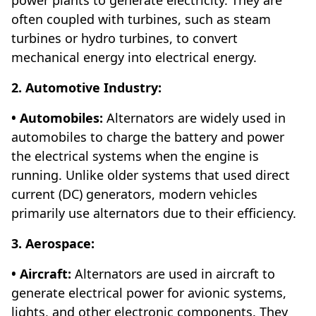
often coupled with turbines, such as steam
turbines or hydro turbines, to convert
mechanical energy into electrical energy.
2. Automotive Industry:
• Automobiles:
Alternators are widely used in
automobiles to charge the battery and power
the electrical systems when the engine is
running. Unlike older systems that used direct
current (DC) generators, modern vehicles
primarily use alternators due to their efficiency.
3. Aerospace:
• Aircraft:
Alternators are used in aircraft to
generate electrical power for avionic systems,
lights, and other electronic components. They