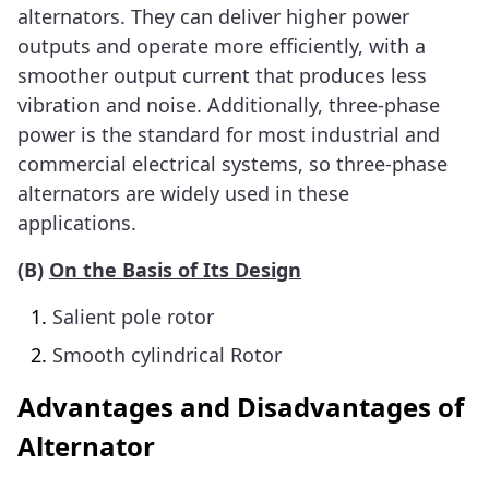
alternators. They can deliver higher power
outputs and operate more efficiently, with a
smoother output current that produces less
vibration and noise. Additionally, three-phase
power is the standard for most industrial and
commercial electrical systems, so three-phase
alternators are widely used in these
applications.
(
B)
On the Basis of Its Design
Salient pole rotor
Smooth cylindrical Rotor
Advantages and Disadvantages of
Alternator