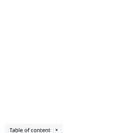
Table of content