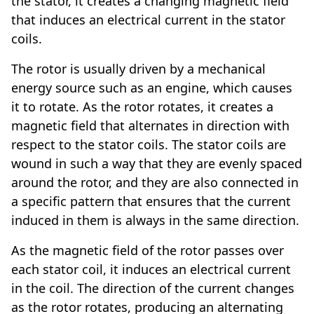
the stator, it creates a changing magnetic field
that induces an electrical current in the stator
coils.
The rotor is usually driven by a mechanical
energy source such as an engine, which causes
it to rotate. As the rotor rotates, it creates a
magnetic field that alternates in direction with
respect to the stator coils. The stator coils are
wound in such a way that they are evenly spaced
around the rotor, and they are also connected in
a specific pattern that ensures that the current
induced in them is always in the same direction.
As the magnetic field of the rotor passes over
each stator coil, it induces an electrical current
in the coil. The direction of the current changes
as the rotor rotates, producing an alternating