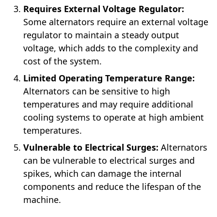
Requires External Voltage Regulator:
Some alternators require an external voltage
regulator to maintain a steady output
voltage, which adds to the complexity and
cost of the system.
Limited Operating Temperature Range:
Alternators can be sensitive to high
temperatures and may require additional
cooling systems to operate at high ambient
temperatures.
Vulnerable to Electrical Surges:
Alternators
can be vulnerable to electrical surges and
spikes, which can damage the internal
components and reduce the lifespan of the
machine.