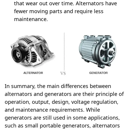
that wear out over time. Alternators have
fewer moving parts and require less
maintenance.
In summary, the main differences between
alternators and generators are their principle of
operation, output, design, voltage regulation,
and maintenance requirements. While
generators are still used in some applications,
such as small portable generators, alternators