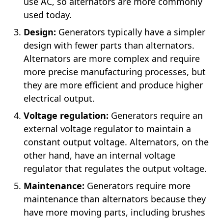
use AC, so alternators are more commonly
used today.
Design:
Generators typically have a simpler
design with fewer parts than alternators.
Alternators are more complex and require
more precise manufacturing processes, but
they are more efficient and produce higher
electrical output.
Voltage regulation:
Generators require an
external voltage regulator to maintain a
constant output voltage. Alternators, on the
other hand, have an internal voltage
regulator that regulates the output voltage.
Maintenance:
Generators require more
maintenance than alternators because they
have more moving parts, including brushes