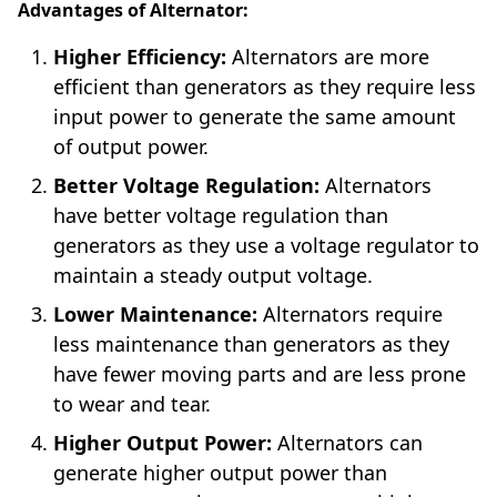
Advantages of Alternator:
Higher Efficiency:
Alternators are more
efficient than generators as they require less
input power to generate the same amount
of output power.
Better Voltage Regulation:
Alternators
have better voltage regulation than
generators as they use a voltage regulator to
maintain a steady output voltage.
Lower Maintenance:
Alternators require
less maintenance than generators as they
have fewer moving parts and are less prone
to wear and tear.
Higher Output Power:
Alternators can
generate higher output power than