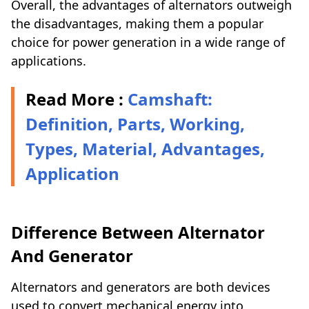
Overall, the advantages of alternators outweigh
the disadvantages, making them a popular
choice for power generation in a wide range of
applications.
Read More :
Camshaft:
Definition, Parts, Working,
Types, Material, Advantages,
Application
Difference Between Alternator
And Generator
Alternators and generators are both devices
used to convert mechanical energy into