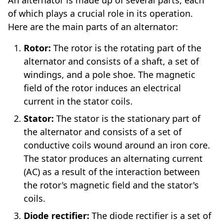
of which plays a crucial role in its operation.
Here are the main parts of an alternator:
Rotor:
The rotor is the rotating part of the
alternator and consists of a shaft, a set of
windings, and a pole shoe. The magnetic
field of the rotor induces an electrical
current in the stator coils.
Stator:
The stator is the stationary part of
the alternator and consists of a set of
conductive coils wound around an iron core.
The stator produces an alternating current
(AC) as a result of the interaction between
the rotor's magnetic field and the stator's
coils.
Diode rectifier:
The diode rectifier is a set of