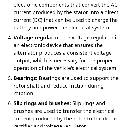
electronic components that convert the AC
current produced by the stator into a direct
current (DC) that can be used to charge the
battery and power the electrical system.
Voltage regulator:
The voltage regulator is
an electronic device that ensures the
alternator produces a consistent voltage
output, which is necessary for the proper
operation of the vehicle's electrical system.
Bearings:
Bearings are used to support the
rotor shaft and reduce friction during
rotation.
Slip rings and brushes:
Slip rings and
brushes are used to transfer the electrical
current produced by the rotor to the diode
rectifier and voltage regulator.