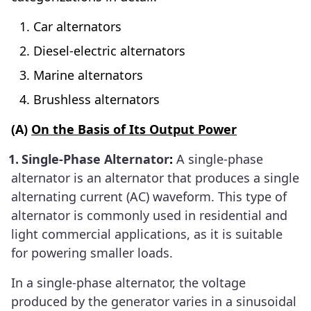
Car alternators
Diesel-electric alternators
Marine alternators
Brushless alternators
(A)
On the Basis of Its Output Power
1.
Single-Phase Alternator
:
A single-phase
alternator is an alternator that produces a single
alternating current (AC) waveform. This type of
alternator is commonly used in residential and
light commercial applications, as it is suitable
for powering smaller loads.
In a single-phase alternator, the voltage
produced by the generator varies in a sinusoidal