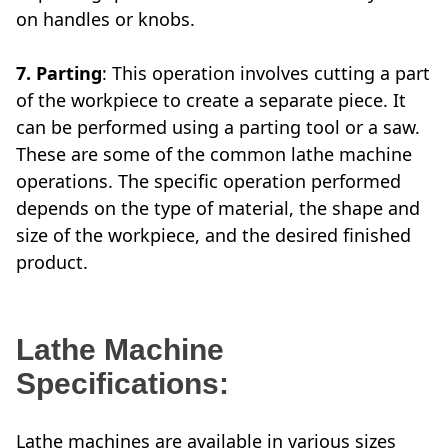
on handles or knobs.
7. Parting
: This operation involves cutting a part
of the workpiece to create a separate piece. It
can be performed using a parting tool or a saw.
These are some of the common lathe machine
operations. The specific operation performed
depends on the type of material, the shape and
size of the workpiece, and the desired finished
product.
Lathe Machine
Specifications:
Lathe machines are available in various sizes