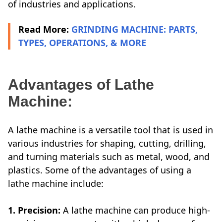
of industries and applications.
Read More:
GRINDING MACHINE: PARTS,
TYPES, OPERATIONS, & MORE
Advantages of Lathe
Machine:
A lathe machine is a versatile tool that is used in
various industries for shaping, cutting, drilling,
and turning materials such as metal, wood, and
plastics. Some of the advantages of using a
lathe machine include:
1. Precision:
A lathe machine can produce high-