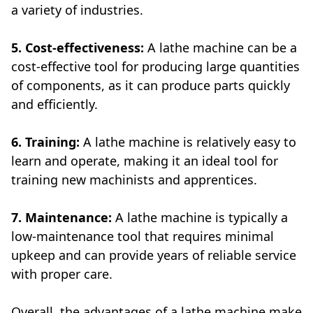
a variety of industries.
5. Cost-effectiveness:
A lathe machine can be a
cost-effective tool for producing large quantities
of components, as it can produce parts quickly
and efficiently.
6. Training:
A lathe machine is relatively easy to
learn and operate, making it an ideal tool for
training new machinists and apprentices.
7. Maintenance:
A lathe machine is typically a
low-maintenance tool that requires minimal
upkeep and can provide years of reliable service
with proper care.
Overall, the advantages of a lathe machine make