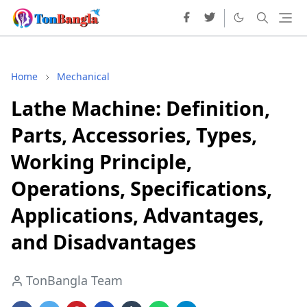
Home
Mechanical
Lathe Machine: Definition,
Parts, Accessories, Types,
Working Principle,
Operations, Specifications,
Applications, Advantages,
and Disadvantages
TonBangla Team