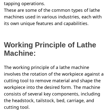
tapping operations.
These are some of the common types of lathe
machines used in various industries, each with
its own unique features and capabilities.
Working Principle of Lathe
Machine:
The working principle of a lathe machine
involves the rotation of the workpiece against a
cutting tool to remove material and shape the
workpiece into the desired form. The machine
consists of several key components, including
the headstock, tailstock, bed, carriage, and
cutting tool.