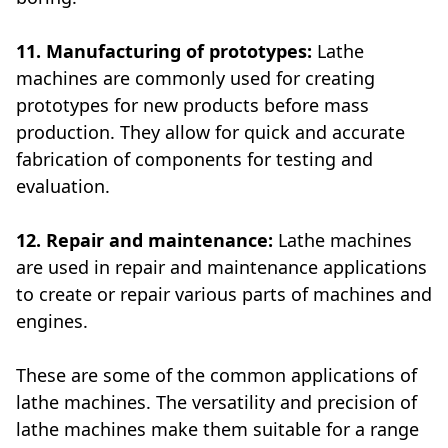
11. Manufacturing of prototypes:
Lathe
machines are commonly used for creating
prototypes for new products before mass
production. They allow for quick and accurate
fabrication of components for testing and
evaluation.
12. Repair and maintenance:
Lathe machines
are used in repair and maintenance applications
to create or repair various parts of machines and
engines.
These are some of the common applications of
lathe machines. The versatility and precision of
lathe machines make them suitable for a range