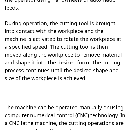
feeds.
During operation, the cutting tool is brought
into contact with the workpiece and the
machine is activated to rotate the workpiece at
a specified speed. The cutting tool is then
moved along the workpiece to remove material
and shape it into the desired form. The cutting
process continues until the desired shape and
size of the workpiece is achieved.
Mechanical
The machine can be operated manually or using
computer numerical control (CNC) technology. In
a CNC lathe machine, the cutting operations are