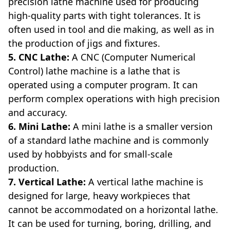
precision lathe machine used for producing
high-quality parts with tight tolerances. It is
often used in tool and die making, as well as in
the production of jigs and fixtures.
5. CNC Lathe:
A CNC (Computer Numerical
Control) lathe machine is a lathe that is
operated using a computer program. It can
perform complex operations with high precision
and accuracy.
6. Mini Lathe:
A mini lathe is a smaller version
of a standard lathe machine and is commonly
used by hobbyists and for small-scale
production.
7. Vertical Lathe:
A vertical lathe machine is
designed for large, heavy workpieces that
cannot be accommodated on a horizontal lathe.
It can be used for turning, boring, drilling, and