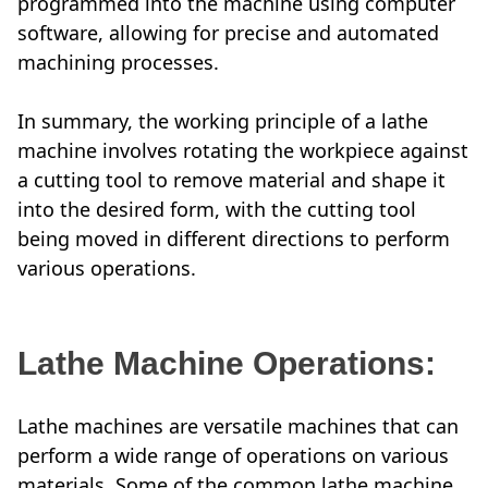
programmed into the machine using computer
software, allowing for precise and automated
machining processes.
In summary, the working principle of a lathe
machine involves rotating the workpiece against
a cutting tool to remove material and shape it
into the desired form, with the cutting tool
being moved in different directions to perform
various operations.
Lathe Machine Operations:
Lathe machines are versatile machines that can
perform a wide range of operations on various
materials. Some of the common lathe machine