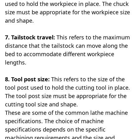
used to hold the workpiece in place. The chuck
size must be appropriate for the workpiece size
and shape.
7. Tailstock travel:
This refers to the maximum
distance that the tailstock can move along the
bed to accommodate different workpiece
lengths.
8. Tool post size:
This refers to the size of the
tool post used to hold the cutting tool in place.
The tool post size must be appropriate for the
cutting tool size and shape.
These are some of the common lathe machine
specifications. The choice of machine
specifications depends on the specific
machining requirements and the size and