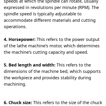
speeds at which the spindle can rotate, usually
expressed in revolutions per minute (RPM). The
spindle speed is typically adjustable to
accommodate different materials and cutting
operations.
4. Horsepower:
This refers to the power output
of the lathe machine's motor, which determines
the machine's cutting capacity and speed.
5. Bed length and width:
This refers to the
dimensions of the machine bed, which supports
the workpiece and provides stability during
machining.
6. Chuck size:
This refers to the size of the chuck