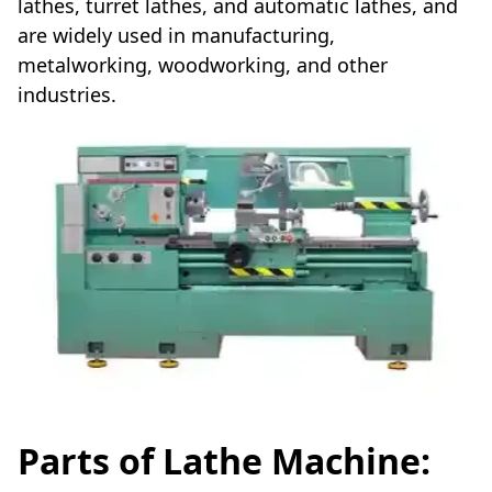
lathes, turret lathes, and automatic lathes, and
are widely used in manufacturing,
metalworking, woodworking, and other
industries.
Parts of Lathe Machine: