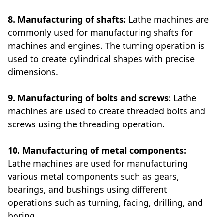
8. Manufacturing of shafts:
Lathe machines are
commonly used for manufacturing shafts for
machines and engines. The turning operation is
used to create cylindrical shapes with precise
dimensions.
9. Manufacturing of bolts and screws:
Lathe
machines are used to create threaded bolts and
screws using the threading operation.
10. Manufacturing of metal components:
Lathe machines are used for manufacturing
various metal components such as gears,
bearings, and bushings using different
operations such as turning, facing, drilling, and
boring.