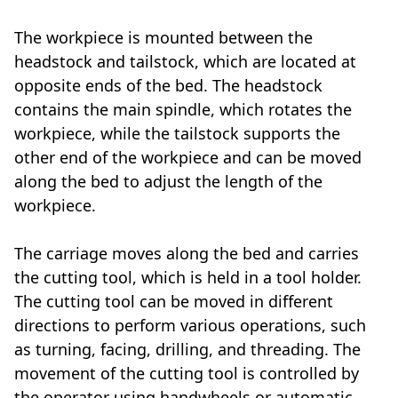
The workpiece is mounted between the
headstock and tailstock, which are located at
opposite ends of the bed. The headstock
contains the main spindle, which rotates the
workpiece, while the tailstock supports the
other end of the workpiece and can be moved
along the bed to adjust the length of the
workpiece.
The carriage moves along the bed and carries
the cutting tool, which is held in a tool holder.
The cutting tool can be moved in different
directions to perform various operations, such
as turning, facing, drilling, and threading. The
movement of the cutting tool is controlled by
the operator using handwheels or automatic