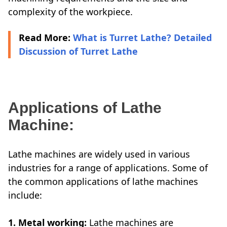
complexity of the workpiece.
Read More:
What is Turret Lathe? Detailed
Discussion of Turret Lathe
Applications of Lathe
Machine:
Lathe machines are widely used in various
industries for a range of applications. Some of
the common applications of lathe machines
include:
1. Metal working:
Lathe machines are