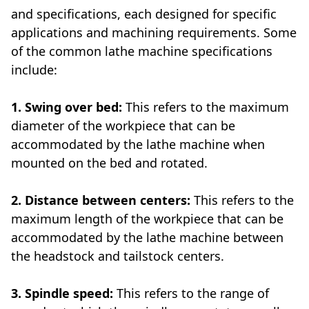
and specifications, each designed for specific
applications and machining requirements. Some
of the common lathe machine specifications
include:
1. Swing over bed:
This refers to the maximum
diameter of the workpiece that can be
accommodated by the lathe machine when
mounted on the bed and rotated.
2. Distance between centers:
This refers to the
maximum length of the workpiece that can be
accommodated by the lathe machine between
the headstock and tailstock centers.
3. Spindle speed:
This refers to the range of