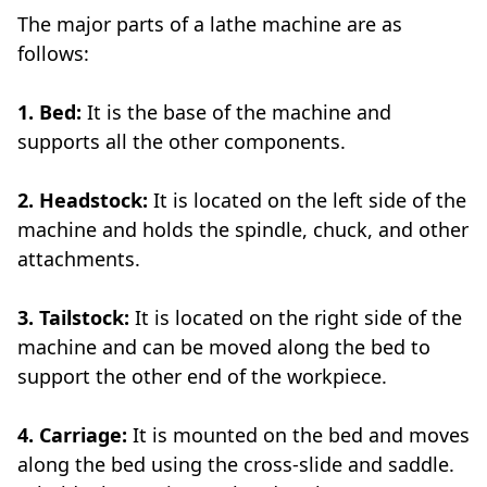
The major parts of a lathe machine are as
follows:
1. Bed:
It is the base of the machine and
supports all the other components.
2. Headstock:
It is located on the left side of the
machine and holds the spindle, chuck, and other
attachments.
3. Tailstock:
It is located on the right side of the
machine and can be moved along the bed to
support the other end of the workpiece.
4. Carriage:
It is mounted on the bed and moves
along the bed using the cross-slide and saddle.