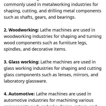
commonly used in metalworking industries for
shaping, cutting, and drilling metal components
such as shafts, gears, and bearings.
2. Woodworking:
Lathe machines are used in
woodworking industries for shaping and turning
wood components such as furniture legs,
spindles, and decorative items.
3. Glass working:
Lathe machines are used in
glass working industries for shaping and cutting
glass components such as lenses, mirrors, and
laboratory glassware.
4. Automotive:
Lathe machines are used in
automotive industries for machining various