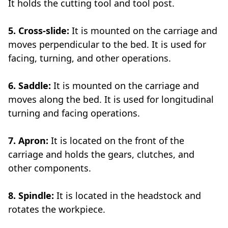
It holds the cutting tool and tool post.
5. Cross-slide:
It is mounted on the carriage and
moves perpendicular to the bed. It is used for
facing, turning, and other operations.
6. Saddle:
It is mounted on the carriage and
moves along the bed. It is used for longitudinal
turning and facing operations.
7. Apron:
It is located on the front of the
carriage and holds the gears, clutches, and
other components.
8. Spindle:
It is located in the headstock and
rotates the workpiece.