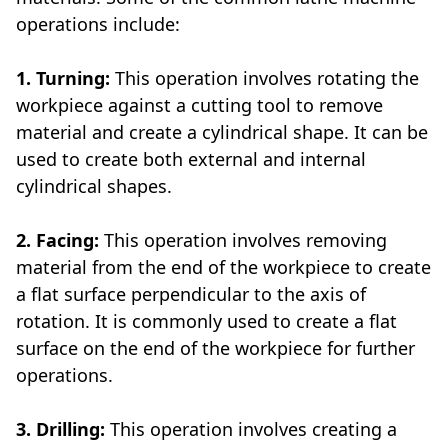
operations include:
1. Turning:
This operation involves rotating the
workpiece against a cutting tool to remove
material and create a cylindrical shape. It can be
used to create both external and internal
cylindrical shapes.
2. Facing:
This operation involves removing
material from the end of the workpiece to create
a flat surface perpendicular to the axis of
rotation. It is commonly used to create a flat
surface on the end of the workpiece for further
operations.
3. Drilling:
This operation involves creating a