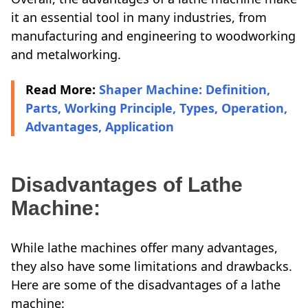
it an essential tool in many industries, from
manufacturing and engineering to woodworking
and metalworking.
Read More:
Shaper Machine: Definition,
Parts, Working Principle, Types, Operation,
Advantages, Application
Disadvantages of Lathe
Machine:
While lathe machines offer many advantages,
they also have some limitations and drawbacks.
Here are some of the disadvantages of a lathe
machine: