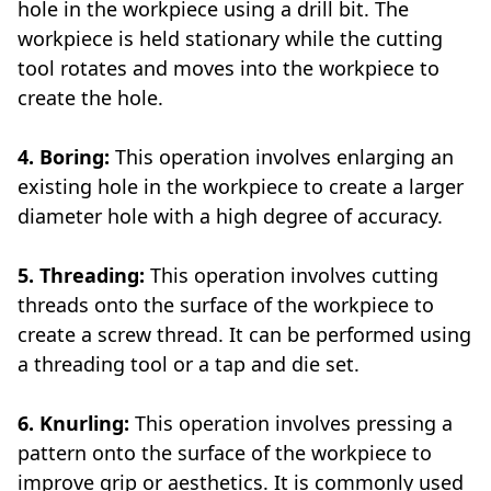
hole in the workpiece using a drill bit. The
workpiece is held stationary while the cutting
tool rotates and moves into the workpiece to
create the hole.
4. Boring:
This operation involves enlarging an
existing hole in the workpiece to create a larger
diameter hole with a high degree of accuracy.
5. Threading:
This operation involves cutting
threads onto the surface of the workpiece to
create a screw thread. It can be performed using
a threading tool or a tap and die set.
6. Knurling:
This operation involves pressing a
pattern onto the surface of the workpiece to
improve grip or aesthetics. It is commonly used