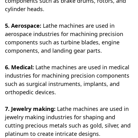
components such as brake drums, rotors, and
cylinder heads.
5. Aerospace:
Lathe machines are used in
aerospace industries for machining precision
components such as turbine blades, engine
components, and landing gear parts.
6. Medical:
Lathe machines are used in medical
industries for machining precision components
such as surgical instruments, implants, and
orthopedic devices.
7. Jewelry making:
Lathe machines are used in
jewelry making industries for shaping and
cutting precious metals such as gold, silver, and
platinum to create intricate designs.