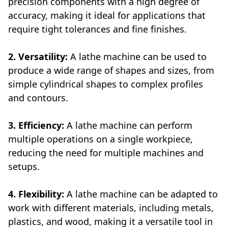
precision components with a high degree of
accuracy, making it ideal for applications that
require tight tolerances and fine finishes.
2. Versatility:
A lathe machine can be used to
produce a wide range of shapes and sizes, from
simple cylindrical shapes to complex profiles
and contours.
3. Efficiency:
A lathe machine can perform
multiple operations on a single workpiece,
reducing the need for multiple machines and
setups.
4. Flexibility:
A lathe machine can be adapted to
work with different materials, including metals,
plastics, and wood, making it a versatile tool in