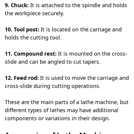
9. Chuck:
It is attached to the spindle and holds
the workpiece securely.
10. Tool post:
It is located on the carriage and
holds the cutting tool.
11. Compound rest:
It is mounted on the cross-
slide and can be angled to cut tapers.
12. Feed rod:
It is used to move the carriage and
cross-slide during cutting operations.
These are the main parts of a lathe machine, but
different types of lathes may have additional
components or variations in their design.