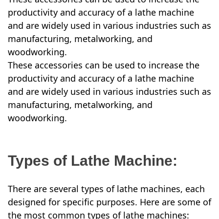
productivity and accuracy of a lathe machine
and are widely used in various industries such as
manufacturing, metalworking, and
woodworking.
These accessories can be used to increase the
productivity and accuracy of a lathe machine
and are widely used in various industries such as
manufacturing, metalworking, and
woodworking.
Types of Lathe Machine:
There are several types of lathe machines, each
designed for specific purposes. Here are some of
the most common types of lathe machines: