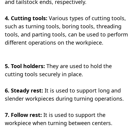
and tailstock ends, respectively.
4. Cutting tools:
Various types of cutting tools,
such as turning tools, boring tools, threading
tools, and parting tools, can be used to perform
different operations on the workpiece.
5. Tool holders:
They are used to hold the
cutting tools securely in place.
6. Steady rest:
It is used to support long and
slender workpieces during turning operations.
7. Follow rest:
It is used to support the
workpiece when turning between centers.