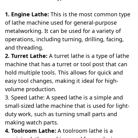
1. Engine Lathe:
This is the most common type
of lathe machine used for general-purpose
metalworking. It can be used for a variety of
operations, including turning, drilling, facing,
and threading.
2. Turret Lathe:
A turret lathe is a type of lathe
machine that has a turret or tool post that can
hold multiple tools. This allows for quick and
easy tool changes, making it ideal for high-
volume production.
3. Speed Lathe: A speed lathe is a simple and
small-sized lathe machine that is used for light-
duty work, such as turning small parts and
making watch parts.
4. Toolroom Lathe:
A toolroom lathe is a