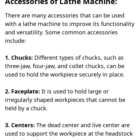
Accessories of Lathe Machine:
There are many accessories that can be used
with a lathe machine to improve its functionality
and versatility. Some common accessories
include:
1. Chucks:
Different types of chucks, such as
three-jaw, four-jaw, and collet chucks, can be
used to hold the workpiece securely in place.
2. Faceplate:
It is used to hold large or
irregularly shaped workpieces that cannot be
held by a chuck.
3. Centers:
The dead center and live center are
used to support the workpiece at the headstock