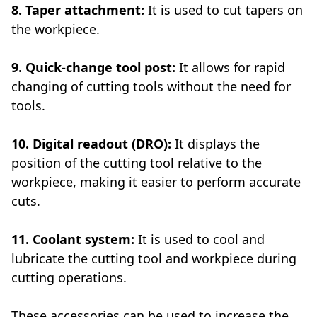
8. Taper attachment:
It is used to cut tapers on
the workpiece.
9. Quick-change tool post:
It allows for rapid
changing of cutting tools without the need for
tools.
10. Digital readout (DRO):
It displays the
position of the cutting tool relative to the
workpiece, making it easier to perform accurate
cuts.
11. Coolant system:
It is used to cool and
lubricate the cutting tool and workpiece during
cutting operations.
These accessories can be used to increase the