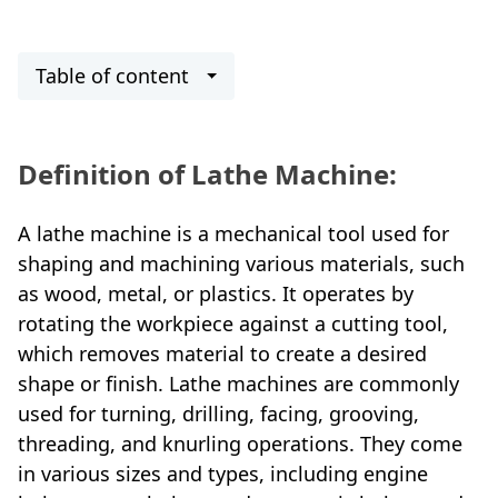
Table of content
Definition
of Lathe Machine:
A lathe machine is a mechanical tool used for
shaping and machining various materials, such
as wood, metal, or plastics. It operates by
rotating the workpiece against a cutting tool,
which removes material to create a desired
shape or finish. Lathe machines are commonly
used for turning, drilling, facing, grooving,
threading, and knurling operations. They come
in various sizes and types, including engine